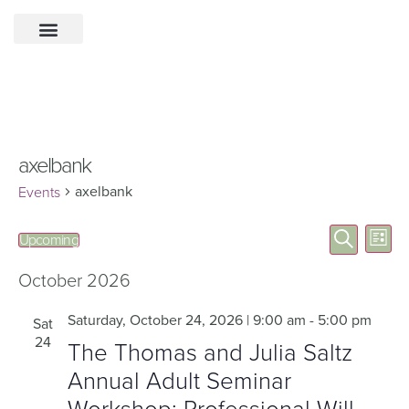
axelbank
axelbank
Events
Eve
Events
Search
Upcoming
List
Select
Vie
Search
date.
Nav
October 2026
and
Views
Saturday, October 24, 2026 | 9:00 am
-
5:00 pm
Sat
24
Navigat
The Thomas and Julia Saltz
Annual Adult Seminar