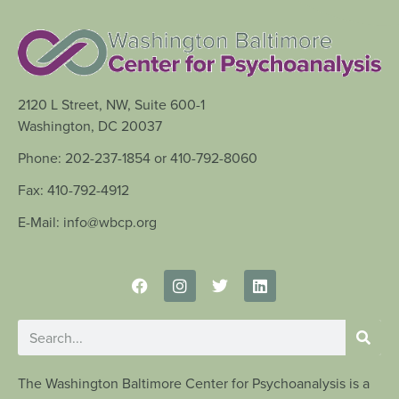
2120 L Street, NW, Suite 600-1
Washington, DC 20037
Phone: 202-237-1854 or 410-792-8060
Fax: 410-792-4912
E-Mail: info@wbcp.org
The Washington Baltimore Center for Psychoanalysis is a