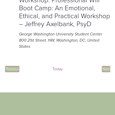
Workshop: Professional Will
Boot Camp: An Emotional,
Ethical, and Practical Workshop
– Jeffrey Axelbank, PsyD
George Washington University Student Center
800 21st Street, NW, Washington, DC, United
States
Events
Eve
Previous
Today
Next