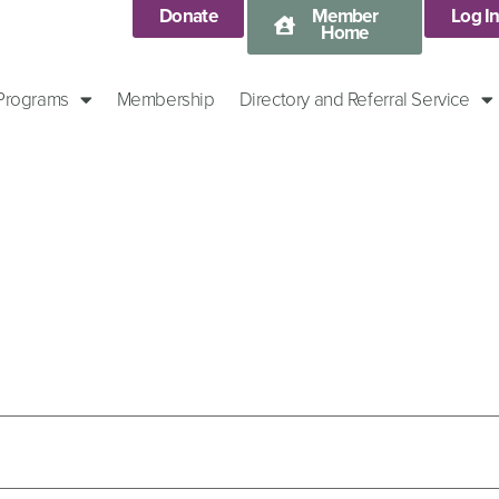
Donate
Member
Log I
Home
 Programs
Membership
Directory and Referral Service