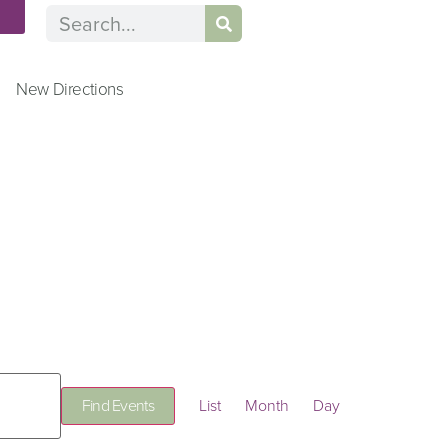
n
New Directions
Event
Find Events
List
Month
Day