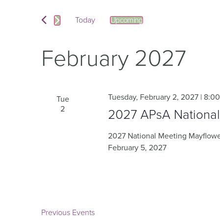
and
Events
by
Keyword.
Today
Upcoming
Views
Select
date.
Navigation
February 2027
Tuesday, February 2, 2027 | 8:0
Tue
2
2027 APsA National
2027 National Meeting Mayflower
February 5, 2027
Previous
Events