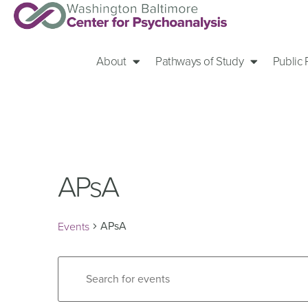
About
Pathways of Study
Public
APsA
APsA
Events
Events
Enter
Keyword.
Search
Search
for