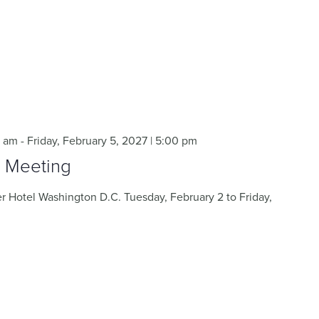
0 am
-
Friday, February 5, 2027 | 5:00 pm
 Meeting
 Hotel Washington D.C. Tuesday, February 2 to Friday,