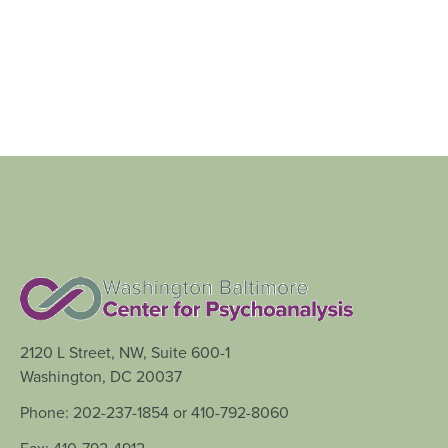
2120 L Street, NW, Suite 600-1
Washington, DC 20037
Phone: 202-237-1854 or 410-792-8060