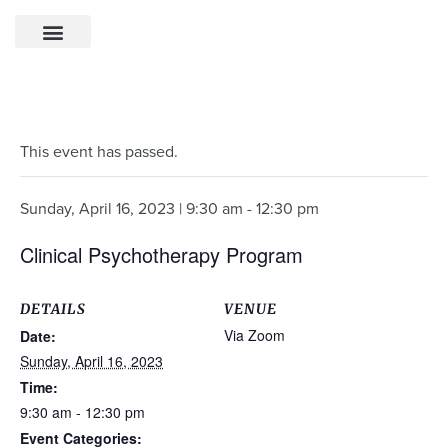
This event has passed.
Sunday, April 16, 2023 | 9:30 am
-
12:30 pm
Clinical Psychotherapy Program
DETAILS
VENUE
Via Zoom
Date:
Sunday, April 16, 2023
Time:
9:30 am - 12:30 pm
Event Categories: