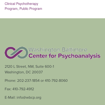
Clinical Psychotherapy
Program
,
Public Program
2120 L Street, NW, Suite 600-1
Washington, DC 20037
Phone: 202-237-1854 or 410-792-8060
Fax: 410-792-4912
E-Mail: info@wbcp.org