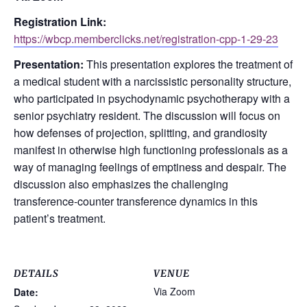
Registration Link:
https://wbcp.memberclicks.net/registration-cpp-1-29-23
Presentation:
This presentation explores the treatment of
a medical student with a narcissistic personality structure,
who participated in psychodynamic psychotherapy with a
senior psychiatry resident. The discussion will focus on
how defenses of projection, splitting, and grandiosity
manifest in otherwise high functioning professionals as a
way of managing feelings of emptiness and despair. The
discussion also emphasizes the challenging
transference-counter transference dynamics in this
patient’s treatment.
DETAILS
VENUE
Via Zoom
Date: