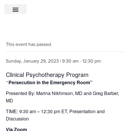
This event has passed.
Sunday, January 29, 2023 | 9:30 am
-
12:30 pm
Clinical Psychotherapy Program
“
Persecution in the Emergency Room”
Presented By: Marina Nikhinson, MD and Greg Barber,
MD
TIME: 9:30 am – 12:30 pm ET, Presentation and
Discussion
Via Zoom