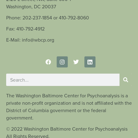
Washington, DC 20037
Phone: 202-237-1854 or 410-792-8060
Fax: 410-792-4912
E-Mail: info@wbcp.org
The Washington Baltimore Center for Psychoanalysis is a
private non-profit organization and is not affiliated with the
District of Columbia government or the federal
government.
© 2022 Washington Baltimore Center for Psychoanalysis
All Rights Reserved.