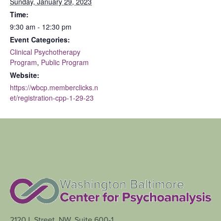
Sunday, January 29, 2023
Time:
9:30 am - 12:30 pm
Event Categories:
Clinical Psychotherapy
Program
,
Public Program
Website:
https://wbcp.memberclicks.n
et/registration-cpp-1-29-23
2120 L Street, NW, Suite 600-1