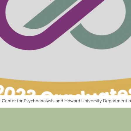
 Center for Psychoanalysis and Howard University Department of 