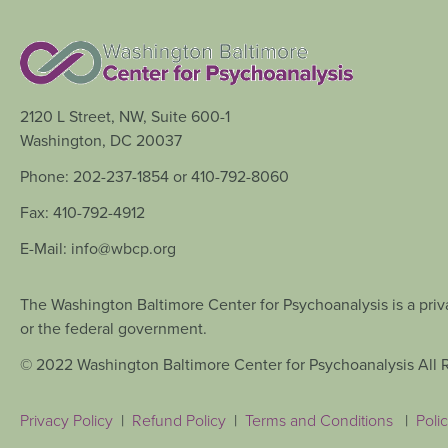
2120 L Street, NW, Suite 600-1
Washington, DC 20037
Phone: 202-237-1854 or 410-792-8060
Fax: 410-792-4912
E-Mail: info@wbcp.org
The Washington Baltimore Center for Psychoanalysis is a priva
or the federal government.
© 2022 Washington Baltimore Center for Psychoanalysis All 
Privacy Policy
|
Refund Policy
|
Terms and Conditions
|
Polic