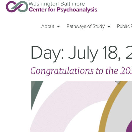
About
Pathways of Study
Public
Day:
July 18,
Congratulations to the 2