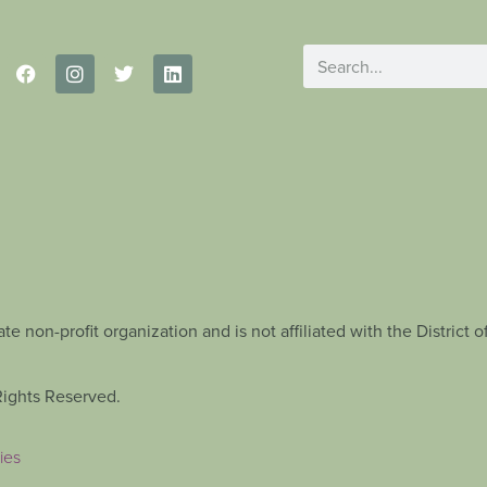
te non-profit organization and is not affiliated with the Distric
Rights Reserved.
ies