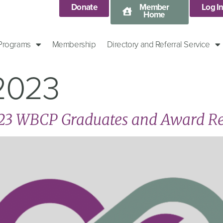
Donate
Member
Log I
Home
 Programs
Membership
Directory and Referral Service
 2023
023 WBCP Graduates and Award Re