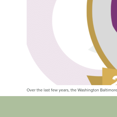
Over the last few years, the Washington Baltimore