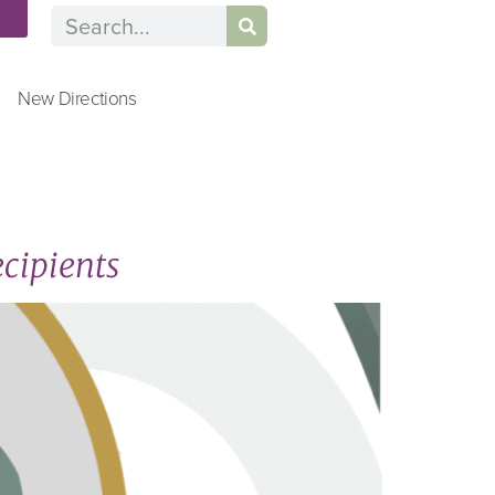
n
New Directions
cipients