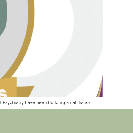
Psychiatry have been building an affiliation.