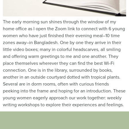
The early morning sun shines through the window of my
home office as I open the Zoom link to connect with 6 young
women who have just finished their evening meal–10 time
zones away–in Bangladesh. One by one they arrive in their
little video boxes; many in colorful headscarves, all smiling
and offering warm greetings to me and one another. They
place themselves wherever they can find the best Wi-Fi
connection. One is in the library, surrounded by books,
another in an outside courtyard dotted with tropical plants.
Several are in dorm rooms, often with curious friends
peeking into the frame and hoping for an introduction. These
young women eagerly approach our work together: weekly
writing workshops to explore their experiences and feelings.