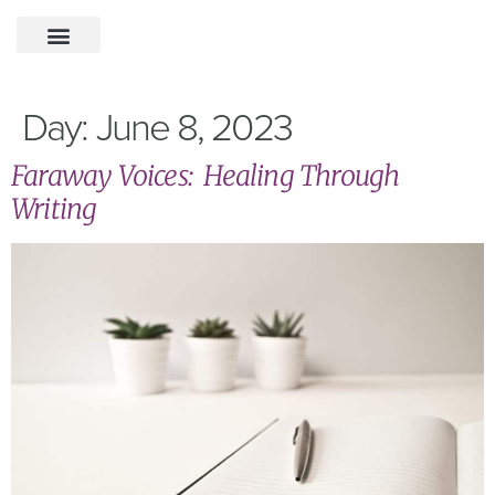
Day:
June 8, 2023
Faraway Voices: Healing Through
Writing