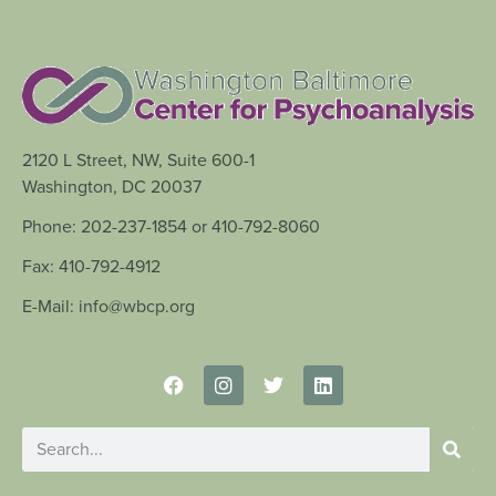
2120 L Street, NW, Suite 600-1
Washington, DC 20037
Phone: 202-237-1854 or 410-792-8060
Fax: 410-792-4912
E-Mail: info@wbcp.org