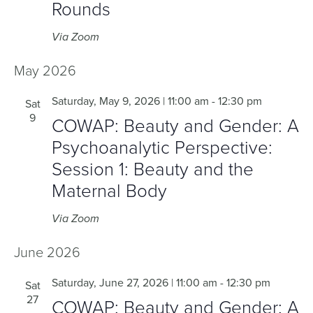
Rounds
Via Zoom
May 2026
Saturday, May 9, 2026 | 11:00 am
-
12:30 pm
Sat
9
COWAP: Beauty and Gender: A
Psychoanalytic Perspective:
Session 1: Beauty and the
Maternal Body
Via Zoom
June 2026
Saturday, June 27, 2026 | 11:00 am
-
12:30 pm
Sat
27
COWAP: Beauty and Gender: A