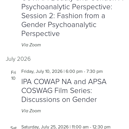
Psychoanalytic Perspective:
Session 2: Fashion from a
Gender Psychoanalytic
Perspective
Via Zoom
July 2026
Friday, July 10, 2026 | 6:00 pm
-
7:30 pm
Fri
10
IPA COWAP NA and APSA
COSWAG Film Series:
Discussions on Gender
Via Zoom
Saturday, July 25, 2026 | 11:00 am
-
12:30 pm
Sat