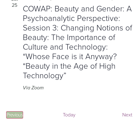
25
COWAP: Beauty and Gender: A
Psychoanalytic Perspective:
Session 3: Changing Notions of
Beauty: The Importance of
Culture and Technology:
“Whose Face is it Anyway?
“Beauty in the Age of High
Technology”
Via Zoom
Events
Ev
Previous
Today
Next