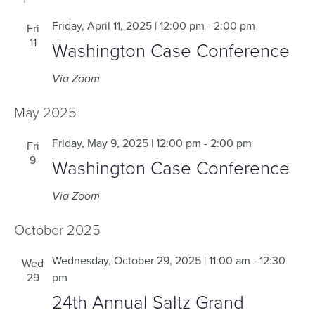
Friday, April 11, 2025 | 12:00 pm
-
2:00 pm
Fri
11
Washington Case Conference
Via Zoom
May 2025
Friday, May 9, 2025 | 12:00 pm
-
2:00 pm
Fri
9
Washington Case Conference
Via Zoom
October 2025
Wednesday, October 29, 2025 | 11:00 am
-
12:30
Wed
29
pm
24th Annual Saltz Grand