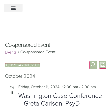
Co-sponsored Event
Co-sponsored Event
Events
Eve
Events
Search
10/11/2024
 - 
8/10/2026
List
Select
Vie
Search
date.
Nav
October 2024
and
Views
Friday, October 11, 2024 | 12:00 pm
-
2:00 pm
Fri
11
Navigat
Washington Case Conference
– Greta Carlson, PsyD