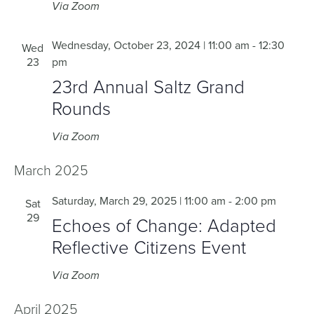
Via Zoom
Wednesday, October 23, 2024 | 11:00 am
-
12:30
Wed
23
pm
23rd Annual Saltz Grand
Rounds
Via Zoom
March 2025
Saturday, March 29, 2025 | 11:00 am
-
2:00 pm
Sat
29
Echoes of Change: Adapted
Reflective Citizens Event
Via Zoom
April 2025