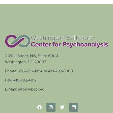
2120 L Street, NW, Suite 600-1
Washington, DC 20037
Phone: 202-237-1854 or 410-792-8060
Fax: 410-792-4912
E-Mail: info@wbcp.org